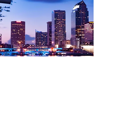
WHERE WE'VE
GONE