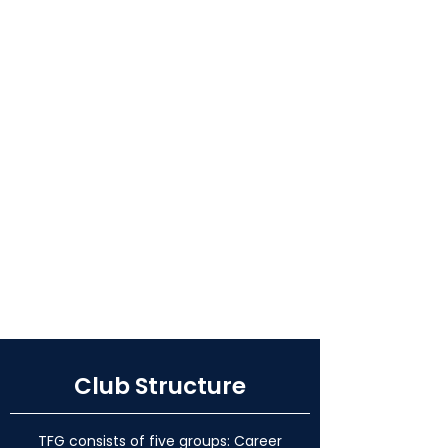
Club Structure
TFG consists of five groups: Career