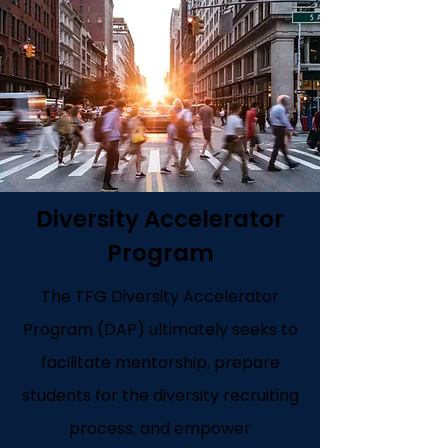
Diversity Accelerator
Program
The TFG Diversity Accelerator
Program (DAP) ultimately seeks to
facilitate mentorship, prepare
students for the diversity recruiting
process, and empower