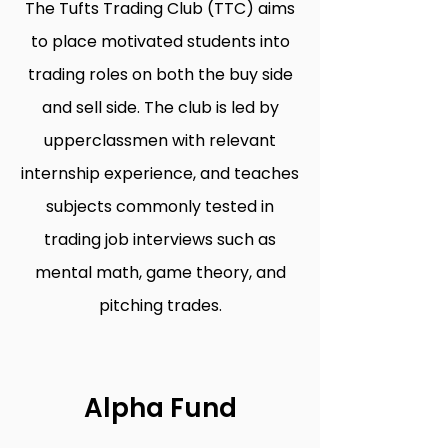
The Tufts Trading Club (TTC) aims
to place motivated students into
trading roles on both the buy side
and sell side. The club is led by
upperclassmen with relevant
internship experience, and teaches
subjects commonly tested in
trading job interviews such as
mental math, game theory, and
pitching trades.
Alpha Fund