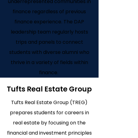
underrepresented communities in
finance regardless of previous
finance experience. The DAP
leadership team regularly hosts
trips and panels to connect
students with diverse alumni who
thrive in a variety of fields within
finance.
Tufts Real Estate Group
Tufts Real Estate Group (TREG)
prepares students for careers in
real estate by focusing on the
financial and investment principles