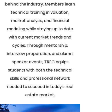
behind the industry. Members learn
technical training in valuation,
market analysis, and financial
modeling while staying up to date
with current market trends and
cycles. Through mentorship,
interview preparation, and alumni
speaker events, TREG equips
students with both the technical
skills and professional network
needed to succeed in today's real
estate market.