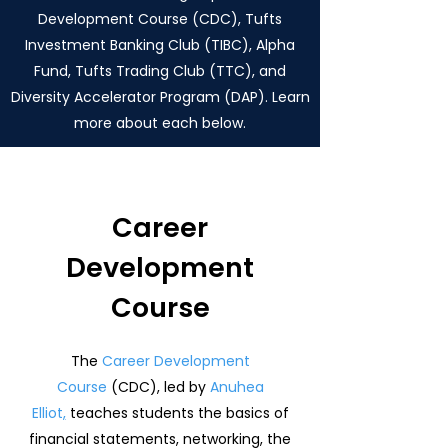
Development Course (CDC), Tufts
Investment Banking Club (TIBC), Alpha
Fund, Tufts Trading Club (TTC), and
Diversity Accelerator Program (DAP). Learn
more about each below.
Career
Development
Course
The
Career Development
Course
(CDC), led by
Anuhea
Elliot
,
teaches students the basics of
financial statements, networking, the