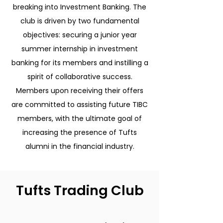
breaking into Investment Banking. The
club is driven by two fundamental
objectives: securing a junior year
summer internship in investment
banking for its members and instilling a
spirit of collaborative success.
Members upon receiving their offers
are committed to assisting future TIBC
members, with the ultimate goal of
increasing the presence of Tufts
alumni in the financial industry.
Tufts Trading Club