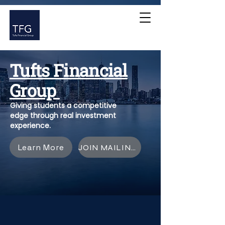
Tufts Financial
Group
Giving students a competitive
edge through real investment
experience.
Learn More
JOIN MAILING LIST