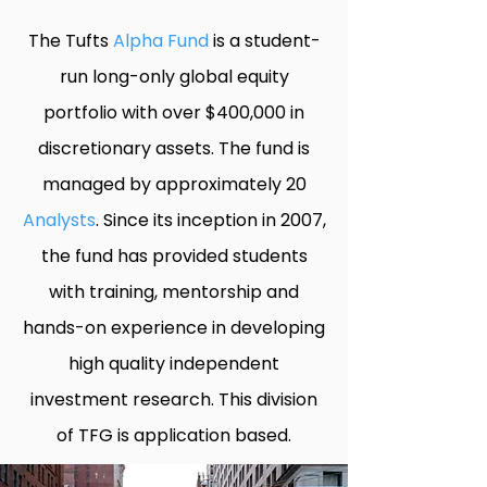
The Tufts
Alpha Fund
is a student-
run long-only global equity
portfolio with over $400,000 in
discretionary assets. The fund is
managed by approximately 20
Analysts
. Since its inception in 2007,
the fund has provided students
with training, mentorship and
hands-on experience in developing
high quality independent
investment research. This division
of TFG is application based.