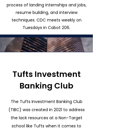
process of landing internships and jobs,
resume building, and interview
techniques. CDC meets weekly on
Tuesdays in Cabot 206.
Tufts Investment
Banking Club
The Tufts Investment Banking Club
(TIBC) was created in 2021 to address
the lack resources at a Non-Target
school like Tufts when it comes to