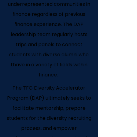
underrepresented communities in
finance regardless of previous
finance experience. The DAP
leadership team regularly hosts
trips and panels to connect
students with diverse alumni who
thrive in a variety of fields within
finance.
The TFG Diversity Accelerator
Program (DAP) ultimately seeks to
facilitate mentorship, prepare
students for the diversity recruiting
process, and empower