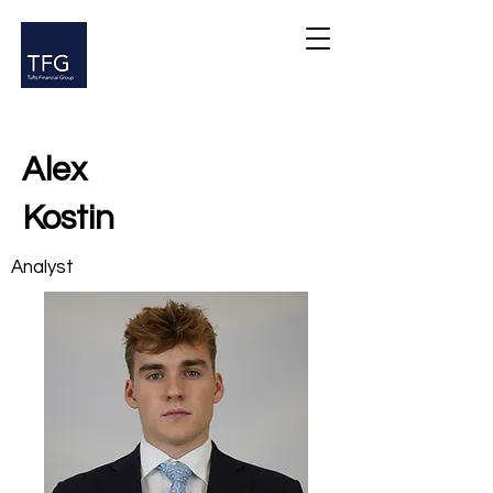
Alex
Kostin
Analyst