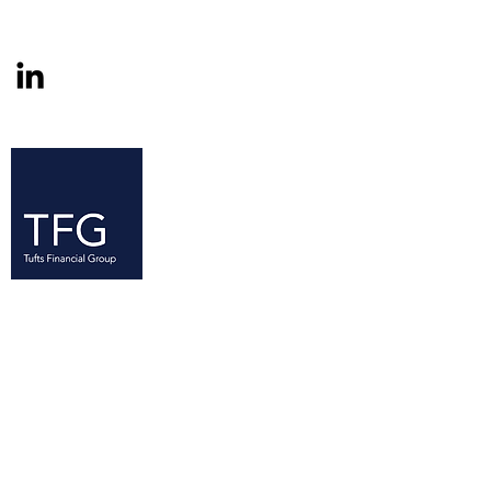
Since its founding in 2005, the Tufts
Financial Group (TFG) has established
itself as a resource for Tufts students
—at all levels of experience—with an
interest in finance. TFG is the largest
business club on campus with over