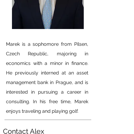
Marek is a sophomore from Pilsen,
Czech Republic, majoring in
economics with a minor in finance.
He previously interned at an asset
management bank in Prague, and is
interested in pursuing a career in
consulting. In his free time, Marek
enjoys traveling and playing golf.
Contact Alex