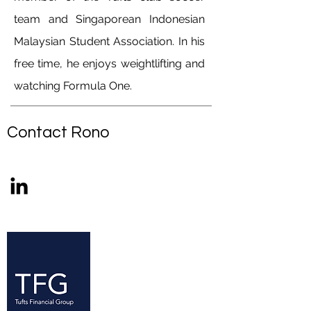
team and Singaporean Indonesian
Malaysian Student Association. In his
free time, he enjoys weightlifting and
watching Formula One.
Contact Rono