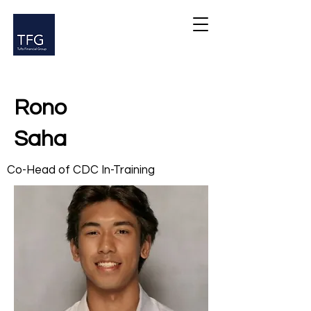
Rono
Saha
Co-Head of CDC In-Training