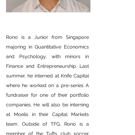
Rono is a Junior from Singapore
majoring in Quantitative Economics
and Psychology, with minors in
Finance and Entrepreneurship. Last
summer, he interned at Knife Capital
where he worked on a pre-series A
fundraiser for one of their portfolio
companies. He will also be interning
at Moelis in their Capital Markets
team. Outside of TFG, Rono is a
member of the Tufts club soccer