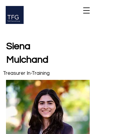
Siena
Mulchand
Treasurer In-Training