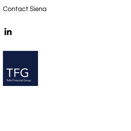
Contact Siena
Since its founding in 2005, the Tufts
Financial Group (TFG) has established
itself as a resource for Tufts students
—at all levels of experience—with an
interest in finance. TFG is the largest