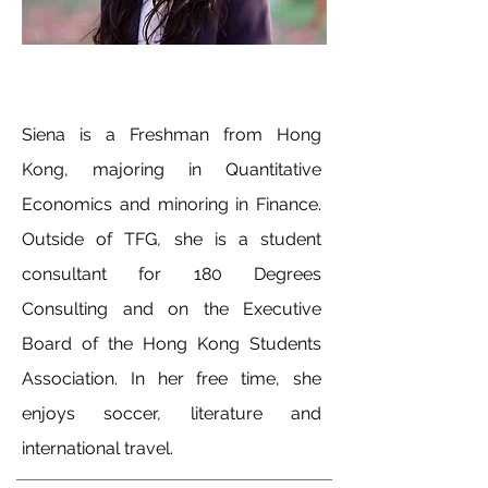
Siena is a Freshman from Hong
Kong, majoring in Quantitative
Economics and minoring in Finance.
Outside of TFG, she is a student
consultant for 180 Degrees
Consulting and on the Executive
Board of the Hong Kong Students
Association. In her free time, she
enjoys soccer, literature and
international travel.