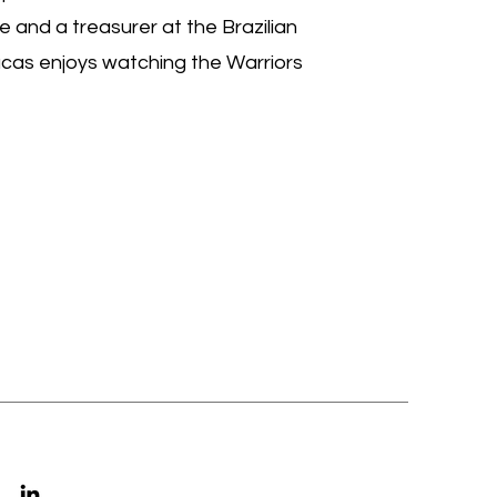
e and a treasurer at the Brazilian
Lucas enjoys watching the Warriors