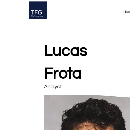
Ho
Lucas
Frota
Analyst