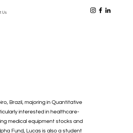
t Us
o, Brazil, majoring in Quantitative
cularly interested in healthcare-
zing medical equipment stocks and
Alpha Fund, Lucas is also a student