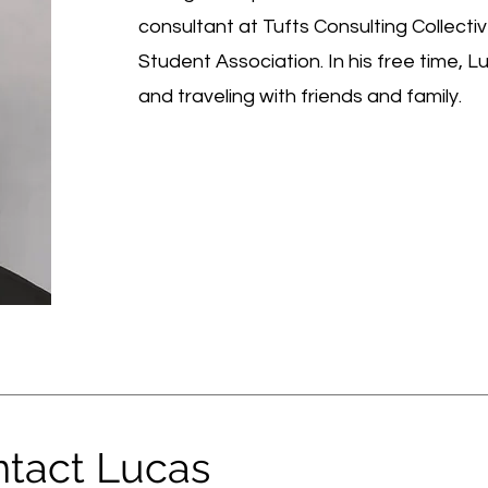
consultant at Tufts Consulting Collectiv
Student Association. In his free time, 
and traveling with friends and family.
tact Lucas