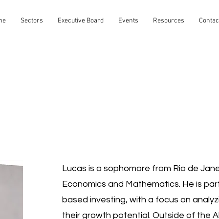
me
Sectors
Executive Board
Events
Resources
Contac
Lucas is a sophomore from Rio de Janeir
Economics and Mathematics. He is parti
based investing, with a focus on analy
their growth potential. Outside of the 