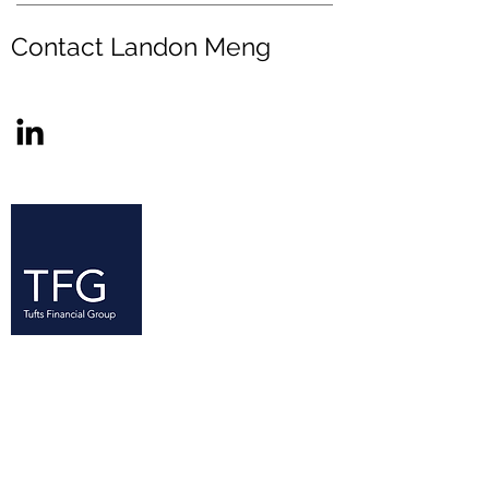
Contact Landon Meng
Since its founding in 2005, the Tufts
Financial Group (TFG) has established
itself as a resource for Tufts students
—at all levels of experience—with an