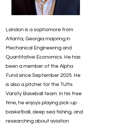
Landon is a sophomore from
Atlanta, Georgia majoring in
Mechanical Engineering and
Quantitative Economics. He has
been a member of the Alpha
Fund since September 2025. He
is also a pitcher for the Tufts
Varsity Baseball team. In his free
time, he enjoys playing pick-up
basketball, deep sea fishing, and
researching about aviation.