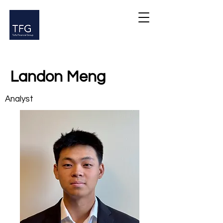
Landon Meng
Analyst